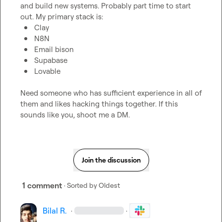
and build new systems. Probably part time to start 
Clay
N8N
Email bison
Supabase
Lovable
Need someone who has sufficient experience in all of 
them and likes hacking things together. If this 
sounds like you, shoot me a DM.
Join the discussion
1 comment
· Sorted by
Oldest
Bilal R.
·
·