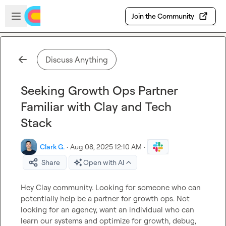
Skip to main content
Open sidebar
Join the Community
Discuss Anything
Seeking Growth Ops Partner
Familiar with Clay and Tech
Stack
Clark G.
·
Aug 08, 2025 12:10 AM
·
Share
Open with AI
Hey Clay community. Looking for someone who can 
potentially help be a partner for growth ops. Not 
looking for an agency, want an individual who can 
learn our systems and optimize for growth, debug, 