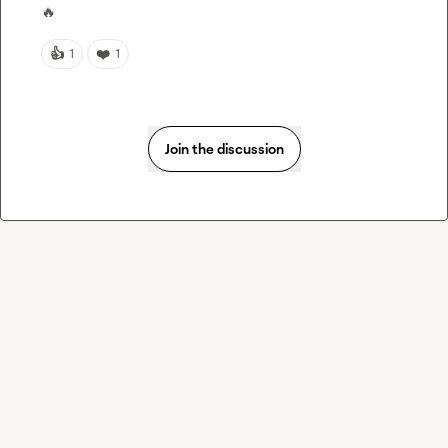
🔥
👍
❤️
1
1
Join the discussion