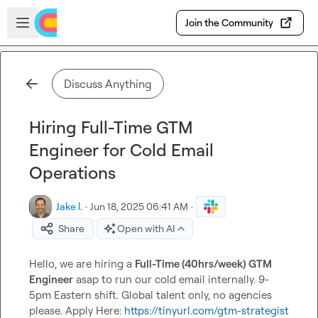
Skip to main content
Open sidebar
Join the Community
Discuss Anything
Hiring Full-Time GTM
Engineer for Cold Email
Operations
Jake l.
·
Jun 18, 2025 06:41 AM
·
Share
Open with AI
Hello, we are hiring a 
Full-Time (40hrs/week) GTM 
Engineer
 asap to run our cold email internally. 9-
5pm Eastern shift. Global talent only, no agencies 
please. Apply Here: 
https://tinyurl.com/gtm-strategist