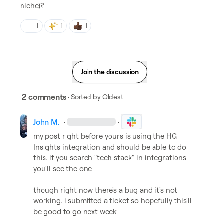
niche
)?
1
1
1
Join the discussion
2 comments
· Sorted by
Oldest
John M.
·
·
my post right before yours is using the HG 
Insights integration and should be able to do 
this. if you search "tech stack" in integrations 
you'll see the one

though right now there's a bug and it's not 
working. i submitted a ticket so hopefully this'll 
be good to go next week