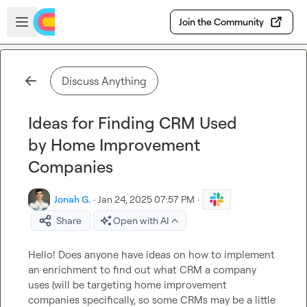
Skip to main content
Open sidebar
Join the Community
Discuss Anything
Ideas for Finding CRM Used
by Home Improvement
Companies
Jonah G.
·
Jan 24, 2025 07:57 PM
·
Share
Open with AI
Hello! Does anyone have ideas on how to implement 
an enrichment to find out what CRM a company 
uses (will be targeting home improvement 
companies specifically
, so some CRMs may be a little 