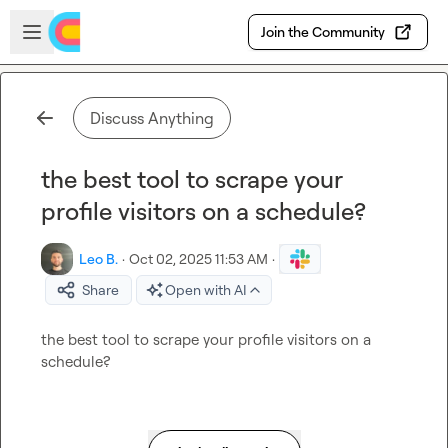
Skip to main content
Open sidebar
Join the Community
Discuss Anything
the best tool to scrape your
profile visitors on a schedule?
Leo B.
·
Oct 02, 2025 11:53 AM
·
Share
Open with AI
the best tool to scrape your profile visitors on a 
schedule?