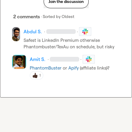
Join the discussion
2 comments
· Sorted by
Oldest
Abdul S.
·
·
Safest is LinkedIn Premium otherwise 
Phantombuster/TexAu on schedule, but risky
Amit S.
·
·
PhantomBuster
 or 
Apify
 (affiliate links)?
1