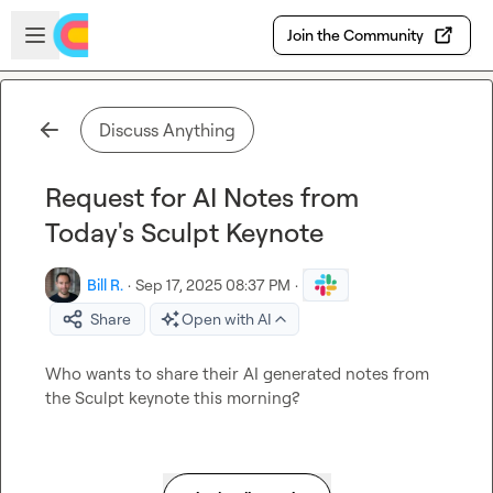
Skip to main content
Open sidebar
Join the Community
Discuss Anything
Request for AI Notes from
Today's Sculpt Keynote
Bill R.
·
Sep 17, 2025 08:37 PM
·
Share
Open with AI
Who wants to share their AI generated notes from 
the Sculpt keynote this morning?