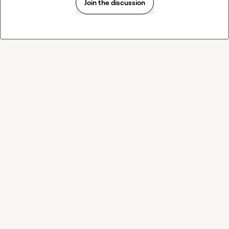
Join the discussion