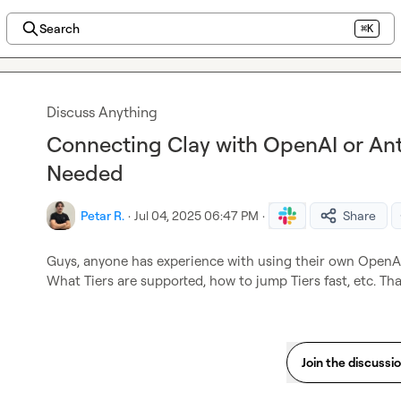
Search
⌘K
Discuss Anything
Connecting Clay with OpenAI or Anth
Needed
Petar R.
·
Jul 04, 2025 06:47 PM
·
Share
Guys, anyone has experience with using their own OpenAI
What Tiers are supported, how to jump Tiers fast, etc. Th
Join the discussi