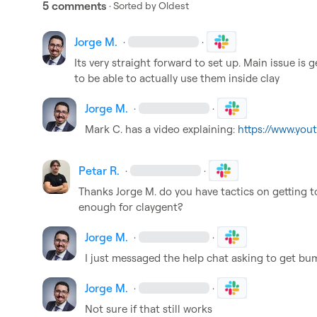
5 comments
· Sorted by
Oldest
Jorge M.
·
·
Its very straight forward to set up. Main issue is g
to be able to actually use them inside clay
Jorge M.
·
·
Mark C.
 has a video explaining: 
https://www.yo
Petar R.
·
·
Thanks 
Jorge M.
 do you have tactics on getting to 
enough for claygent?
Jorge M.
·
·
I just messaged the help chat asking to get bu
Jorge M.
·
·
Not sure if that still works