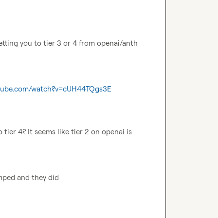
etting you to tier 3 or 4 from openai/anth 
utube.com/watch?v=cUH44TQgs3E
tier 4? It seems like tier 2 on openai is 
mped and they did