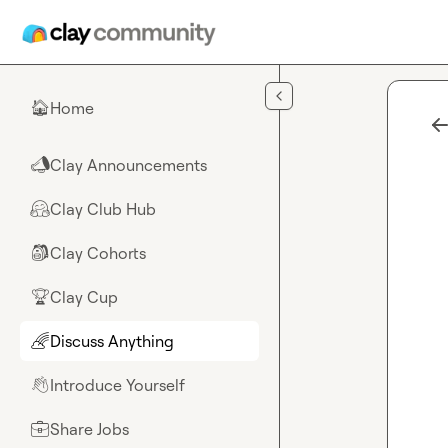
Skip to main content
Home
🏠
Clay Announcements
📣
Clay Club Hub
🤗
Clay Cohorts
🎒
Clay Cup
🏆
Discuss Anything
🌈
Introduce Yourself
👋
Share Jobs
💼