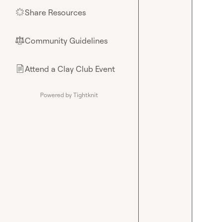
Share Resources
🌟
Community Guidelines
⚖︎
Attend a Clay Club Event
📄
Powered by Tightknit