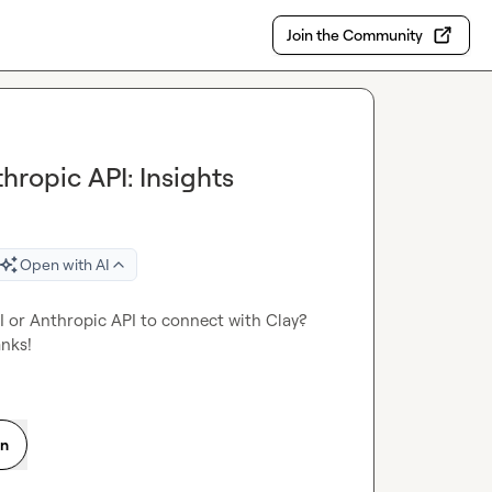
Join the Community
ropic API: Insights
Open with AI
 or Anthropic API to connect with Clay? 
anks!
on