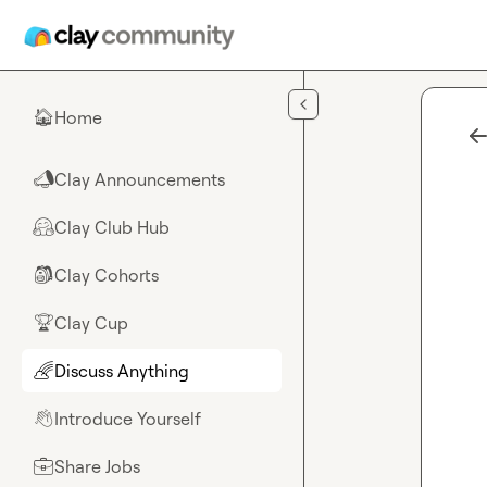
Skip to main content
Home
🏠
Clay Announcements
📣
Clay Club Hub
🤗
Clay Cohorts
🎒
Clay Cup
🏆
Discuss Anything
🌈
Introduce Yourself
👋
Share Jobs
💼