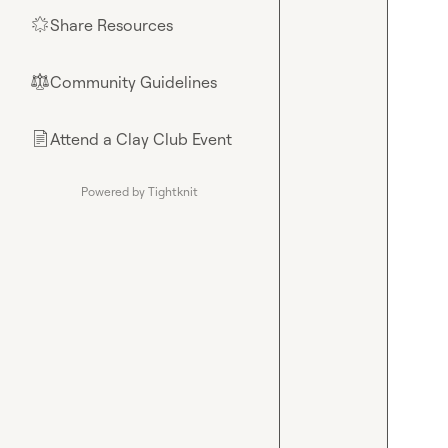
Share Resources
🌟
Community Guidelines
⚖︎
Attend a Clay Club Event
📄
Powered by Tightknit