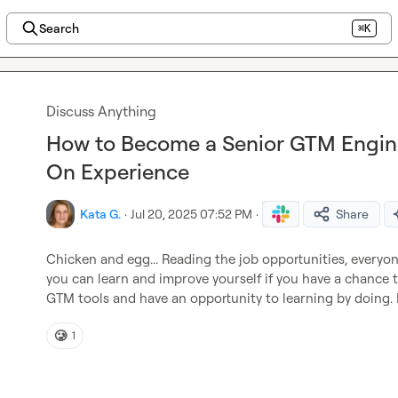
Search
⌘K
Discuss Anything
How to Become a Senior GTM Engin
On Experience
Kata G.
·
Jul 20, 2025 07:52 PM
·
Share
Chicken and egg... Reading the job opportunities, everyon
you can learn and improve yourself if you have a chance to
GTM tools and have an opportunity to learning by doing. 
🥲
1