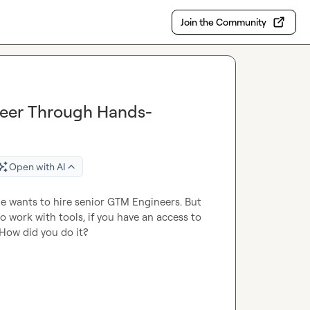
Join the Community
eer Through Hands-
Open with AI
e wants to hire senior GTM Engineers. But 
 work with tools, if you have an access to 
How did you do it?