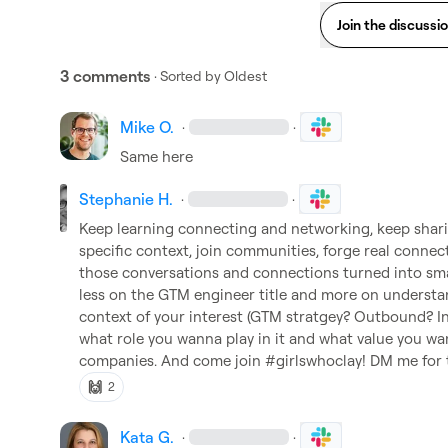
Join the discussi
3 comments
· Sorted by
Oldest
Mike O.
·
·
Same here
Stephanie H.
·
·
Keep learning connecting and networking, keep sharin
specific context, join communities, forge real connecti
those conversations and connections turned into smal
less on the GTM engineer title and more on understan
context of your interest (GTM stratgey? Outbound? I
what role you wanna play in it and what value you wa
companies. And come join #girlswhoclay! DM me for
🙌
2
Kata G.
·
·