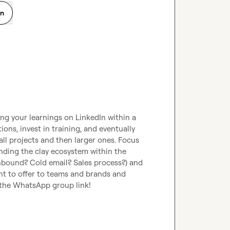
on
g your learnings on LinkedIn within a 
ons, invest in training, and eventually 
l projects and then larger ones. Focus 
ding the clay ecosystem within the 
nbound? Cold email? Sales process?) and 
nt to offer to teams and brands and 
 the WhatsApp group link!