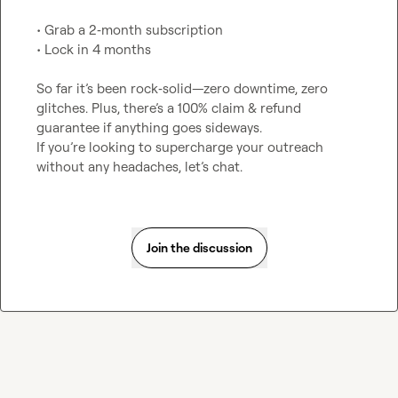
• Grab a 2‑month subscription

• Lock in 4 months

So far it’s been rock‑solid—zero downtime, zero 
glitches. Plus, there’s a 100% claim & refund 
guarantee if anything goes sideways.

If you’re looking to supercharge your outreach 
without any headaches, let’s chat.
Join the discussion