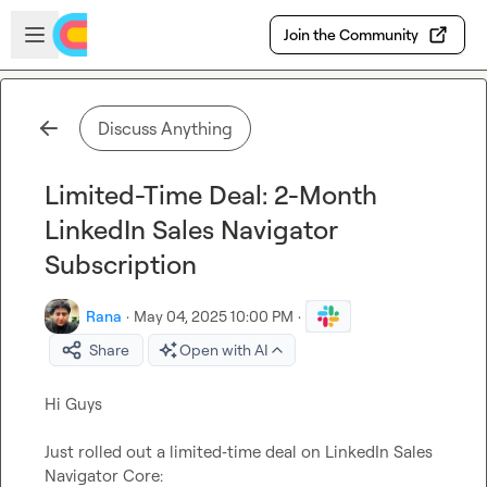
Skip to main content
Open sidebar
Join the Community
Discuss Anything
Limited-Time Deal: 2-Month
LinkedIn Sales Navigator
Subscription
Rana
·
May 04, 2025 10:00 PM
·
Share
Open with AI
Hi Guys

Just rolled out a limited‑time deal on LinkedIn Sales 
Navigator Core:
