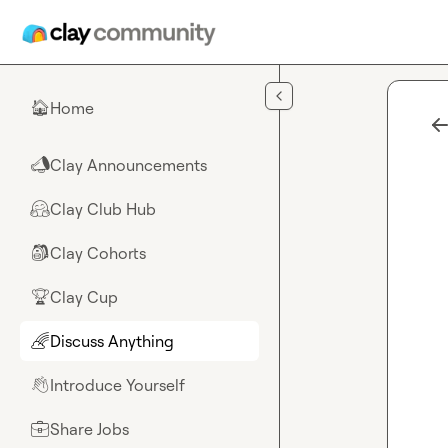
Skip to main content
Home
🏠
Clay Announcements
📣
Clay Club Hub
🤗
Clay Cohorts
🎒
Clay Cup
🏆
Discuss Anything
🌈
Introduce Yourself
👋
Share Jobs
💼