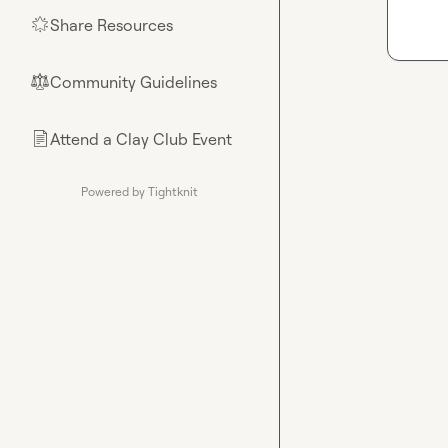
Share Resources
🌟
Community Guidelines
⚖︎
Attend a Clay Club Event
📄
Powered by Tightknit