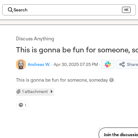
Search
⌘K
Discuss Anything
This is gonna be fun for someone, 
Andreas W.
·
Apr 30, 2025 07:25 PM
·
Shar
This is gonna be fun for someone, someday 
😅
.
1 attachment
🤭
1
Join the discussi