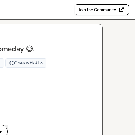
Join the Community
someday 😅.
e
Open with AI
on