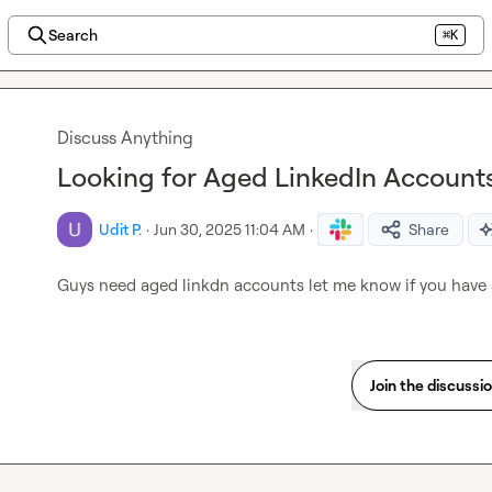
Search
⌘K
Discuss Anything
Looking for Aged LinkedIn Account
Udit P.
·
Jun 30, 2025 11:04 AM
·
Share
Guys need aged linkdn accounts let me know if you have 
Join the discussi