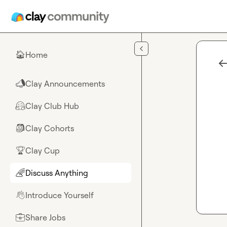
Skip to main content
Home
🏠
Clay Announcements
📣
Clay Club Hub
🤗
Clay Cohorts
🎒
Clay Cup
🏆
Discuss Anything
🌈
Introduce Yourself
👋
Share Jobs
💼