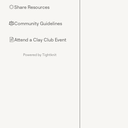
Share Resources
🌟
Community Guidelines
⚖︎
Attend a Clay Club Event
📄
Powered by Tightknit