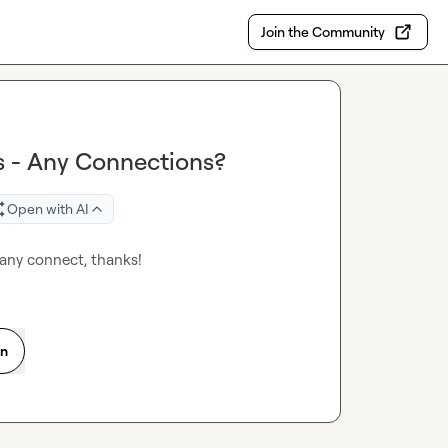
Join the Community
s - Any Connections?
Open with AI
any connect, thanks! 
on