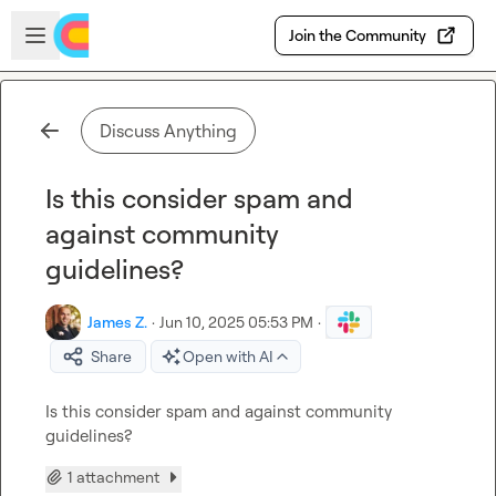
Skip to main content
Open sidebar
Join the Community
Discuss Anything
Is this consider spam and
against community
guidelines?
James Z.
·
Jun 10, 2025 05:53 PM
·
Share
Open with AI
Is this consider spam and against community 
guidelines?
1 attachment