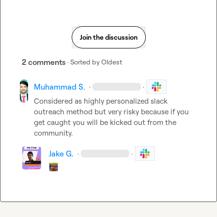
Join the discussion
2 comments
· Sorted by
Oldest
Muhammad S.
·
·
Considered as highly personalized slack 
outreach method but very risky because if you 
get caught you will be kicked out from the 
community.
Jake G.
·
·