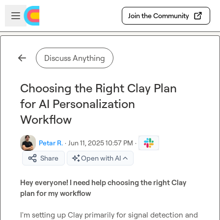
Skip to main content
Open sidebar
Join the Community
Discuss Anything
Choosing the Right Clay Plan
for AI Personalization
Workflow
Petar R.
·
Jun 11, 2025 10:57 PM
·
Share
Open with AI
Hey everyone! I need help choosing the right Clay 
plan for my workflow
I'm setting up Clay primarily for signal detection and 