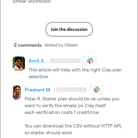
similar workflows!
Join the discussion
2 comments
· Sorted by
Oldest
Amit S.
·
·
This 
article
 will help with the right Clay plan 
selection.
Prashant M.
·
·
Petar R.
 Starter plan should be ok unless you 
want to verify the emails on Clay itself.

each verification costs 1 credit/row

You can download the CSV without HTTP API, 
so starter should work