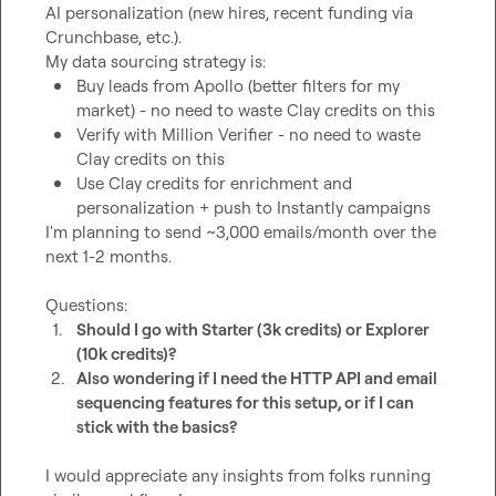
AI personalization (new hires, recent funding via 
Crunchbase, etc.).

Buy leads from Apollo (better filters for my 
market) - no need to waste Clay credits on this
Verify with Million Verifier - no need to waste 
Clay credits on this
Use Clay credits for enrichment and 
personalization + push to Instantly campaigns
I'm planning to send ~3,000 emails/month over the 
next 1-2 months.

1.
Should I go with Starter (3k credits) or Explorer 
(10k credits)?
2.
Also wondering if I need the HTTP API and email 
sequencing features for this setup, or if I can 
stick with the basics?
I would appreciate any insights from folks running 