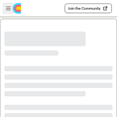
Skip to main content
Open sidebar
Join the Community