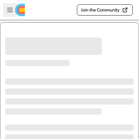
Skip to main content
Open sidebar
Join the Community