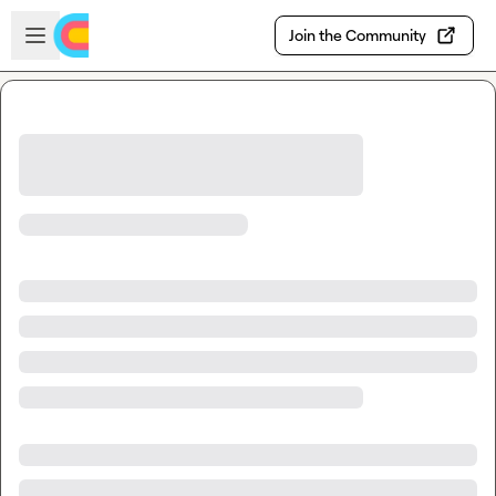
Skip to main content
Open sidebar
Join the Community