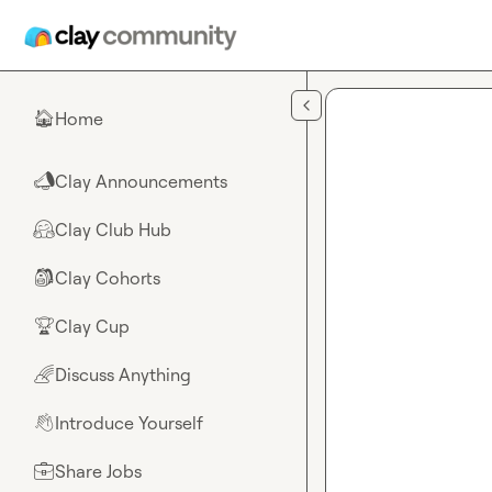
Skip to main content
Home
🏠
Clay Announcements
📣
Clay Club Hub
🤗
Clay Cohorts
🎒
Clay Cup
🏆
Discuss Anything
🌈
Introduce Yourself
👋
Share Jobs
💼