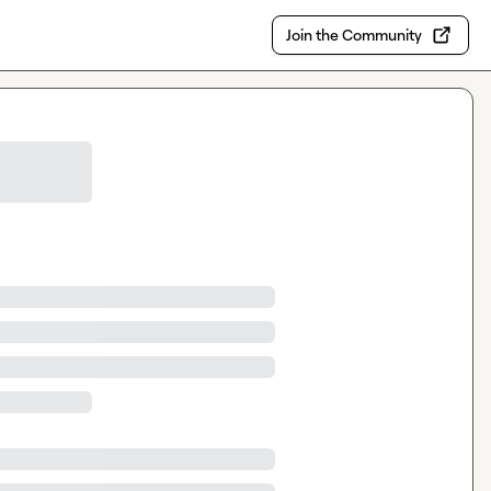
Join the Community