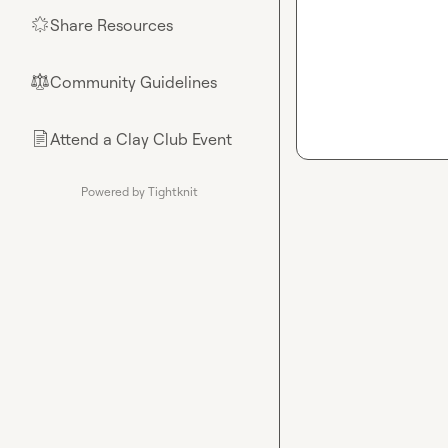
Share Resources
🌟
Community Guidelines
⚖︎
Attend a Clay Club Event
📄
Powered by Tightknit