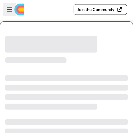
Skip to main content
Open sidebar
Join the Community