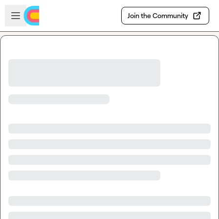
Skip to main content
Open sidebar
Join the Community