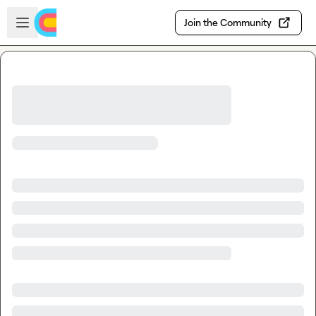
Skip to main content
Open sidebar
Join the Community