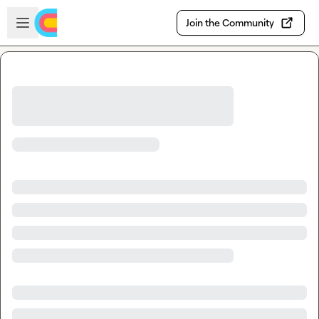
Skip to main content
Open sidebar
Join the Community