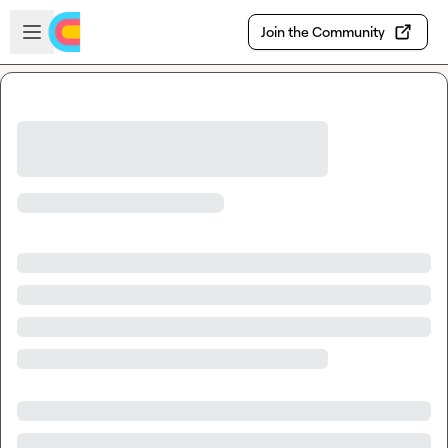
Skip to main content
Open sidebar
Join the Community