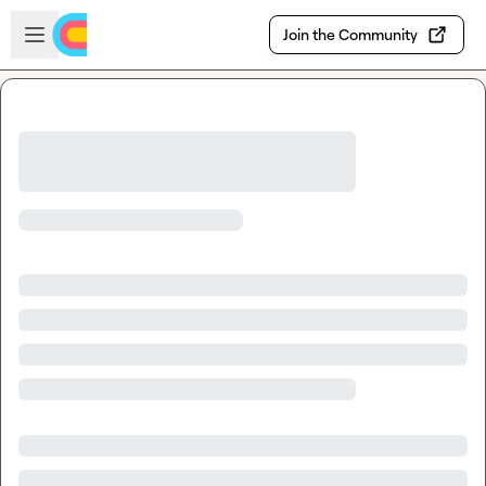
Skip to main content
Open sidebar
Join the Community