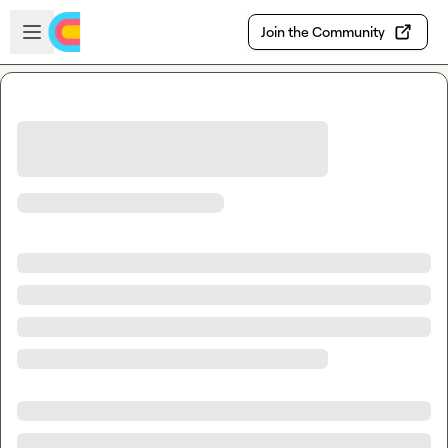
Skip to main content
Open sidebar
Join the Community