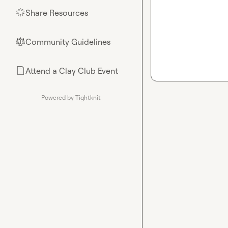
Share Resources
🌟
Community Guidelines
⚖︎
Attend a Clay Club Event
📄
Powered by Tightknit