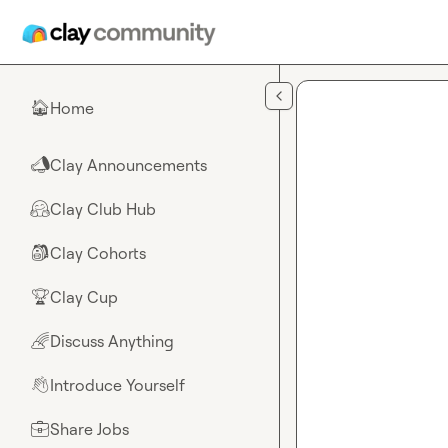
Skip to main content
Home
🏠
Clay Announcements
📣
Clay Club Hub
🤗
Clay Cohorts
🎒
Clay Cup
🏆
Discuss Anything
🌈
Introduce Yourself
👋
Share Jobs
💼