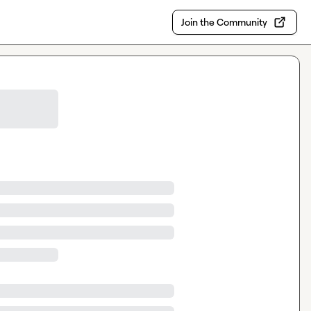
Join the Community