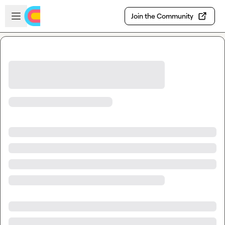
Skip to main content
Open sidebar
Join the Community