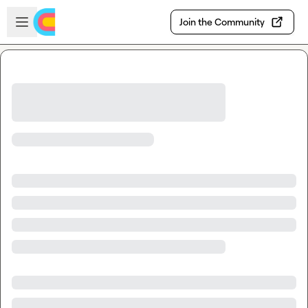
Skip to main content
Open sidebar
Join the Community