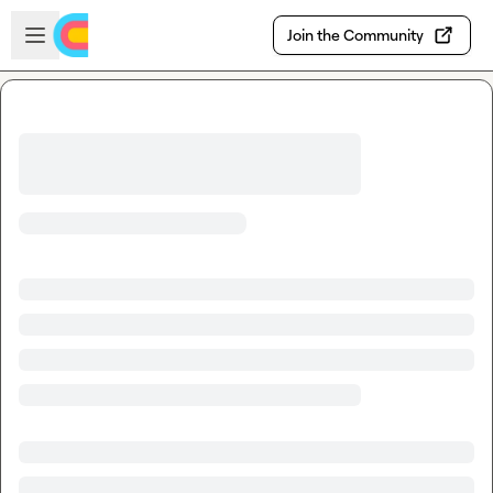
Skip to main content
Open sidebar
Join the Community