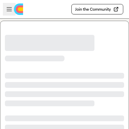
Skip to main content
Open sidebar
Join the Community