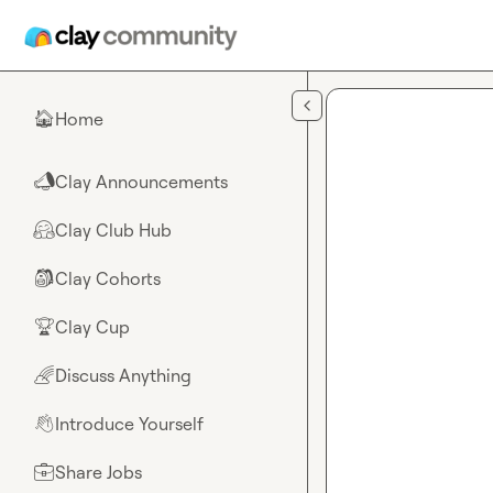
Skip to main content
Home
🏠
Clay Announcements
📣
Clay Club Hub
🤗
Clay Cohorts
🎒
Clay Cup
🏆
Discuss Anything
🌈
Introduce Yourself
👋
Share Jobs
💼