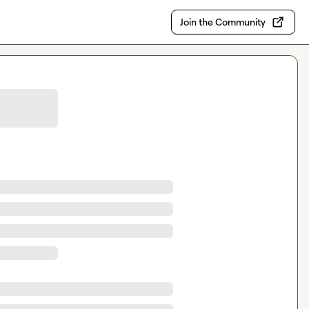
Join the Community