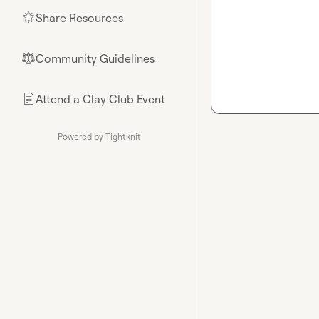
Share Resources
🌟
Community Guidelines
⚖︎
Attend a Clay Club Event
📄
Powered by Tightknit