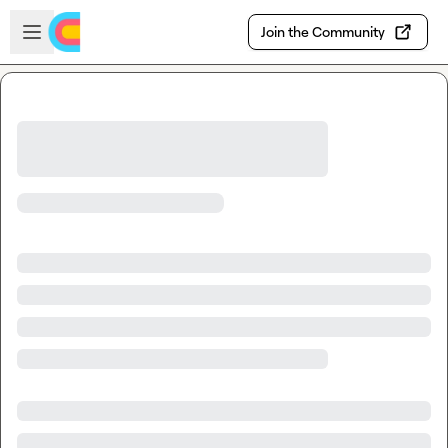
Skip to main content
Open sidebar
Join the Community