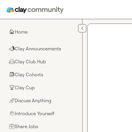
Skip to main content
Home
🏠
Clay Announcements
📣
Clay Club Hub
🤗
Clay Cohorts
🎒
Clay Cup
🏆
Discuss Anything
🌈
Introduce Yourself
👋
Share Jobs
💼