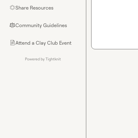
Share Resources
🌟
Community Guidelines
⚖︎
Attend a Clay Club Event
📄
Powered by Tightknit