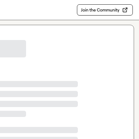
Join the Community