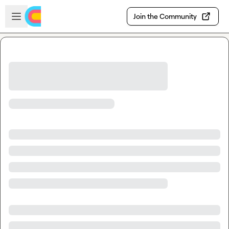
Skip to main content
Open sidebar
Join the Community