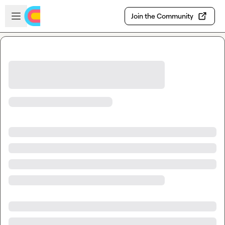
Skip to main content
Open sidebar
Join the Community