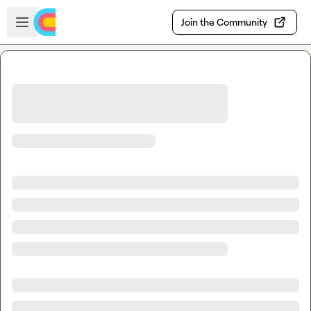
Skip to main content
Open sidebar
Join the Community