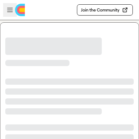
Skip to main content
Open sidebar
Join the Community