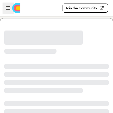
Skip to main content
Open sidebar
Join the Community