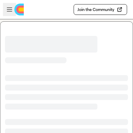
Skip to main content
Open sidebar
Join the Community