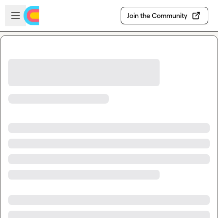
Skip to main content
Open sidebar
Join the Community