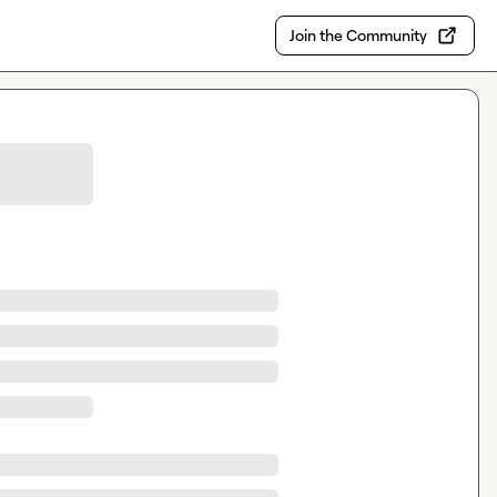
Join the Community