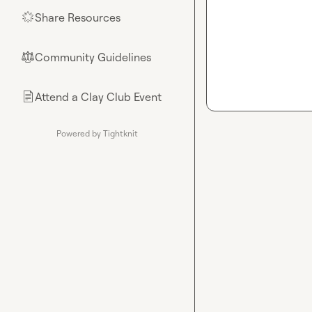
Share Resources
🌟
Community Guidelines
⚖︎
Attend a Clay Club Event
📄
Powered by Tightknit