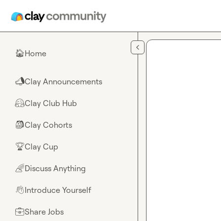
Skip to main content
Home
🏠
Clay Announcements
📣
Clay Club Hub
🤗
Clay Cohorts
🎒
Clay Cup
🏆
Discuss Anything
🌈
Introduce Yourself
👋
Share Jobs
💼