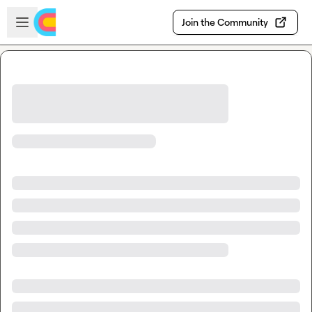
Skip to main content
Open sidebar
Join the Community