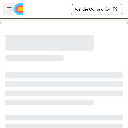
Skip to main content
Open sidebar
Join the Community