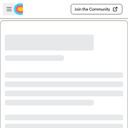
Skip to main content
Open sidebar
Join the Community