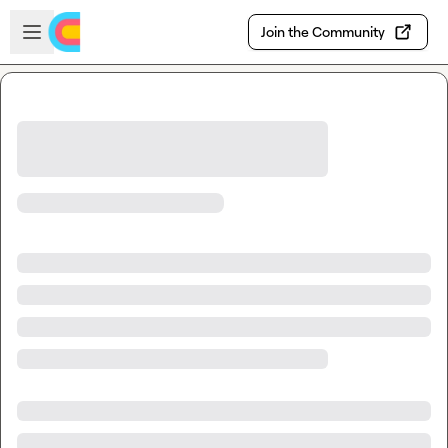
Skip to main content
Open sidebar
Join the Community