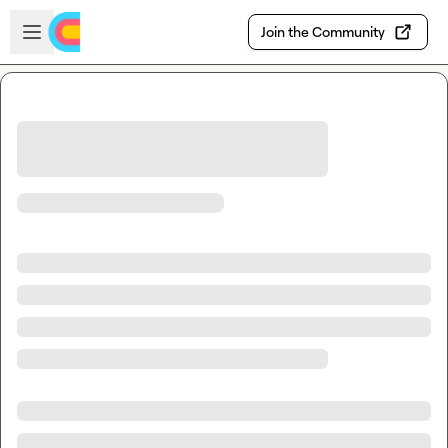
Skip to main content
Open sidebar
Join the Community