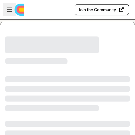
Skip to main content
Open sidebar
Join the Community