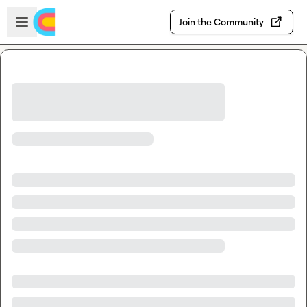
Skip to main content
Open sidebar
Join the Community