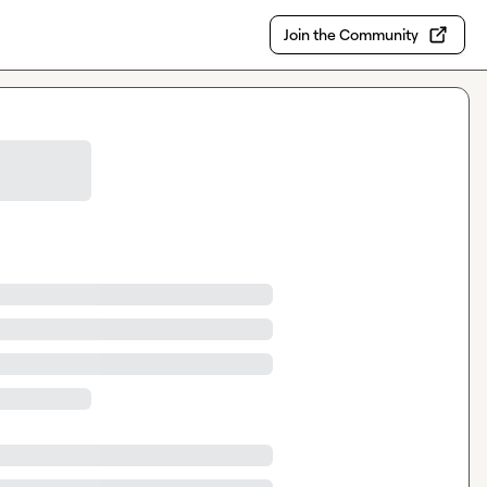
Join the Community