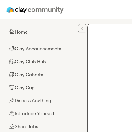
Skip to main content
Home
🏠
Clay Announcements
📣
Clay Club Hub
🤗
Clay Cohorts
🎒
Clay Cup
🏆
Discuss Anything
🌈
Introduce Yourself
👋
Share Jobs
💼