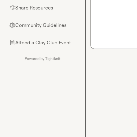
Share Resources
🌟
Community Guidelines
⚖︎
Attend a Clay Club Event
📄
Powered by Tightknit