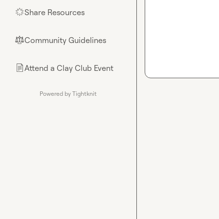
Share Resources
🌟
Community Guidelines
⚖︎
Attend a Clay Club Event
📄
Powered by Tightknit