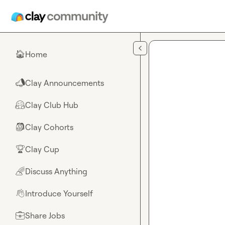
Skip to main content
Home
🏠
Clay Announcements
📣
Clay Club Hub
🤗
Clay Cohorts
🎒
Clay Cup
🏆
Discuss Anything
🌈
Introduce Yourself
👋
Share Jobs
💼