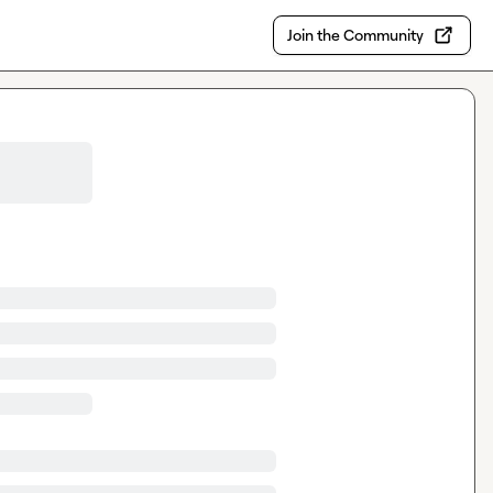
Join the Community