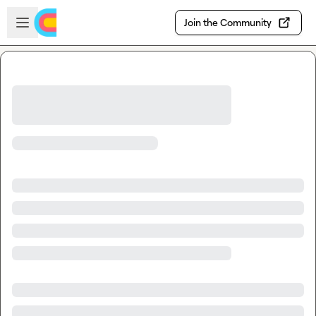
Skip to main content
Open sidebar
Join the Community