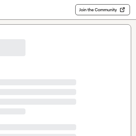
Join the Community