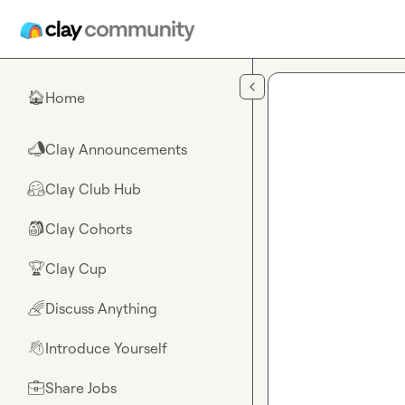
Skip to main content
Home
🏠
Clay Announcements
📣
Clay Club Hub
🤗
Clay Cohorts
🎒
Clay Cup
🏆
Discuss Anything
🌈
Introduce Yourself
👋
Share Jobs
💼