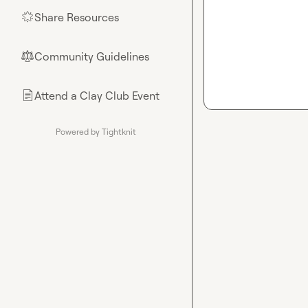
Share Resources
🌟
Community Guidelines
⚖︎
Attend a Clay Club Event
📄
Powered by Tightknit